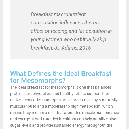
Breakfast macronutrient
composition influences thermic
effect of feeding and fat oxidation in
young women who habitually skip
breakfast, JD Adams, 2016
What Defines the Ideal Breakfast
for Mesomorphs?
The ideal breakfast for mesomorphs is one that balances
protein, carbohydrates, and healthy fats to support their
active lifestyle. Mesomorphs are characterized by a naturally
muscular build and a moderate to high metabolism, which
means they require a diet that promotes muscle maintenance
and energy. A well-rounded breakfast can help stabilize blood
sugar levels and provide sustained energy throughout the