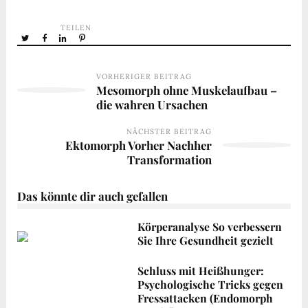
TEILEN
VORHERIGER BEITRAG
Mesomorph ohne Muskelaufbau –
die wahren Ursachen
NÄCHSTER BEITRAG
Ektomorph Vorher Nachher
Transformation
Das könnte dir auch gefallen
Körperanalyse So verbessern
Sie Ihre Gesundheit gezielt
Schluss mit Heißhunger:
Psychologische Tricks gegen
Fressattacken (Endomorph