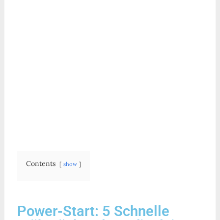
Contents
show
Power-Start: 5 Schnelle