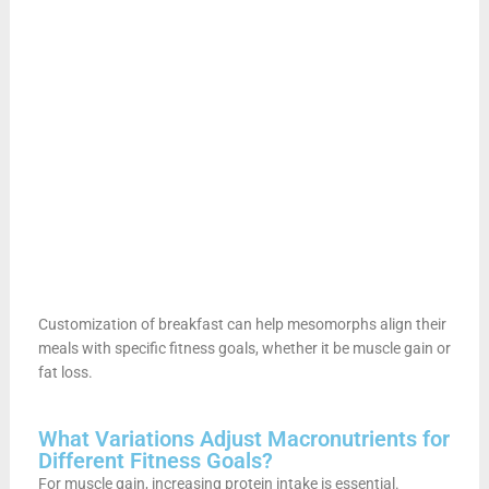
Customization of breakfast can help mesomorphs align their
meals with specific fitness goals, whether it be muscle gain or
fat loss.
What Variations Adjust Macronutrients for
Different Fitness Goals?
For muscle gain, increasing protein intake is essential.