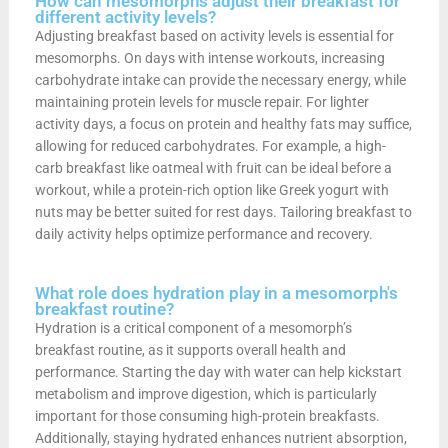
How can mesomorphs adjust their breakfast for
different activity levels?
Adjusting breakfast based on activity levels is essential for
mesomorphs. On days with intense workouts, increasing
carbohydrate intake can provide the necessary energy, while
maintaining protein levels for muscle repair. For lighter
activity days, a focus on protein and healthy fats may suffice,
allowing for reduced carbohydrates. For example, a high-
carb breakfast like oatmeal with fruit can be ideal before a
workout, while a protein-rich option like Greek yogurt with
nuts may be better suited for rest days. Tailoring breakfast to
daily activity helps optimize performance and recovery.
What role does hydration play in a mesomorph's
breakfast routine?
Hydration is a critical component of a mesomorph’s
breakfast routine, as it supports overall health and
performance. Starting the day with water can help kickstart
metabolism and improve digestion, which is particularly
important for those consuming high-protein breakfasts.
Additionally, staying hydrated enhances nutrient absorption,