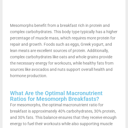
Mesomorphs benefit from a breakfast rich in protein and
complex carbohydrates. This body type typically has a higher
percentage of muscle mass, which requires more protein for
repair and growth. Foods such as eggs, Greek yogurt, and
lean meats are excellent sources of protein. Additionally,
complex carbohydrates like oats and whole grains provide
the necessary energy for workouts, while healthy fats from
sources like avocados and nuts support overall health and
hormone production.
What Are the Optimal Macronutrient
Ratios for Mesomorph Breakfasts?
For mesomorphs, the optimal macronutrient ratio for
breakfast is approximately 40% carbohydrates, 30% protein,
and 30% fats. This balance ensures that they receive enough
energy to fuel their workouts while also supporting muscle