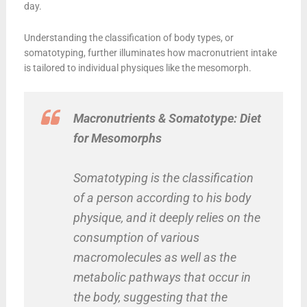
day.
Understanding the classification of body types, or
somatotyping, further illuminates how macronutrient intake
is tailored to individual physiques like the mesomorph.
Macronutrients & Somatotype: Diet
for Mesomorphs
Somatotyping is the classification
of a person according to his body
physique, and it deeply relies on the
consumption of various
macromolecules as well as the
metabolic pathways that occur in
the body, suggesting that the