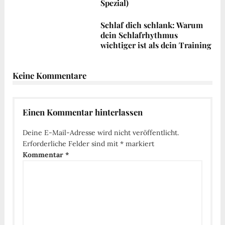
Spezial)
Schlaf dich schlank: Warum
dein Schlafrhythmus
wichtiger ist als dein Training
Keine Kommentare
Einen Kommentar hinterlassen
Deine E-Mail-Adresse wird nicht veröffentlicht.
Erforderliche Felder sind mit
*
markiert
Kommentar
*