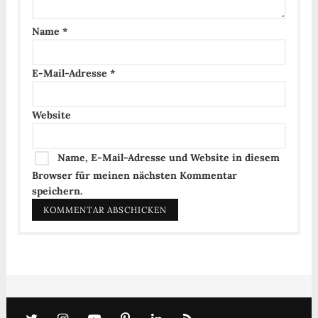
Name
*
E-Mail-Adresse
*
Website
Name, E-Mail-Adresse und Website in diesem
Browser für meinen nächsten Kommentar
speichern.