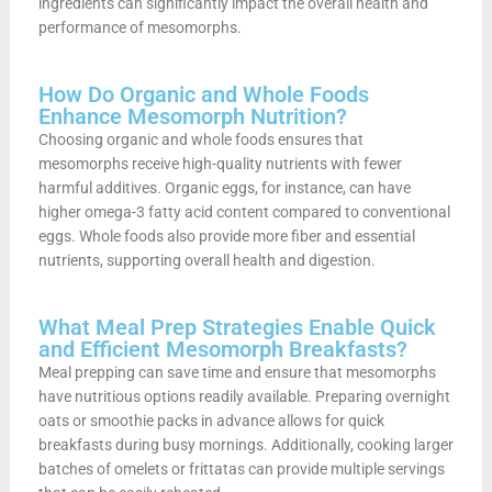
ingredients can significantly impact the overall health and
performance of mesomorphs.
How Do Organic and Whole Foods
Enhance Mesomorph Nutrition?
Choosing organic and whole foods ensures that
mesomorphs receive high-quality nutrients with fewer
harmful additives. Organic eggs, for instance, can have
higher omega-3 fatty acid content compared to conventional
eggs. Whole foods also provide more fiber and essential
nutrients, supporting overall health and digestion.
What Meal Prep Strategies Enable Quick
and Efficient Mesomorph Breakfasts?
Meal prepping can save time and ensure that mesomorphs
have nutritious options readily available. Preparing overnight
oats or smoothie packs in advance allows for quick
breakfasts during busy mornings. Additionally, cooking larger
batches of omelets or frittatas can provide multiple servings