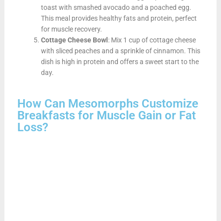
toast with smashed avocado and a poached egg.
This meal provides healthy fats and protein, perfect
for muscle recovery.
Cottage Cheese Bowl
: Mix 1 cup of cottage cheese
with sliced peaches and a sprinkle of cinnamon. This
dish is high in protein and offers a sweet start to the
day.
How Can Mesomorphs Customize
Breakfasts for Muscle Gain or Fat
Loss?