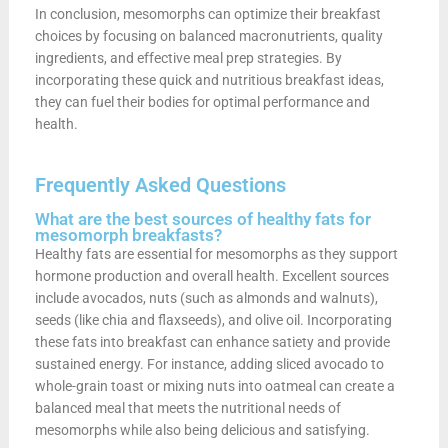
In conclusion, mesomorphs can optimize their breakfast
choices by focusing on balanced macronutrients, quality
ingredients, and effective meal prep strategies. By
incorporating these quick and nutritious breakfast ideas,
they can fuel their bodies for optimal performance and
health.
Frequently Asked Questions
What are the best sources of healthy fats for
mesomorph breakfasts?
Healthy fats are essential for mesomorphs as they support
hormone production and overall health. Excellent sources
include avocados, nuts (such as almonds and walnuts),
seeds (like chia and flaxseeds), and olive oil. Incorporating
these fats into breakfast can enhance satiety and provide
sustained energy. For instance, adding sliced avocado to
whole-grain toast or mixing nuts into oatmeal can create a
balanced meal that meets the nutritional needs of
mesomorphs while also being delicious and satisfying.