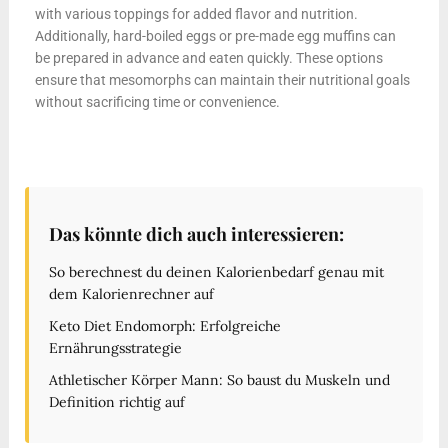
with various toppings for added flavor and nutrition.
Additionally, hard-boiled eggs or pre-made egg muffins can
be prepared in advance and eaten quickly. These options
ensure that mesomorphs can maintain their nutritional goals
without sacrificing time or convenience.
Das könnte dich auch interessieren:
So berechnest du deinen Kalorienbedarf genau mit
dem Kalorienrechner auf
Keto Diet Endomorph: Erfolgreiche
Ernährungsstrategie
Athletischer Körper Mann: So baust du Muskeln und
Definition richtig auf