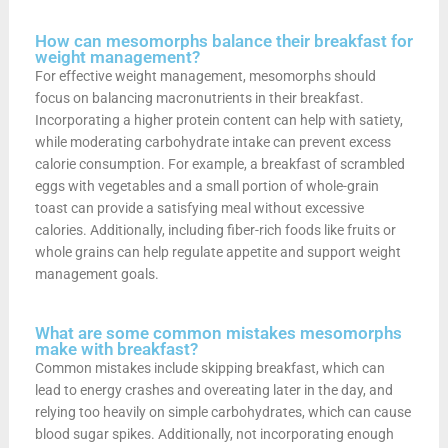
How can mesomorphs balance their breakfast for
weight management?
For effective weight management, mesomorphs should
focus on balancing macronutrients in their breakfast.
Incorporating a higher protein content can help with satiety,
while moderating carbohydrate intake can prevent excess
calorie consumption. For example, a breakfast of scrambled
eggs with vegetables and a small portion of whole-grain
toast can provide a satisfying meal without excessive
calories. Additionally, including fiber-rich foods like fruits or
whole grains can help regulate appetite and support weight
management goals.
What are some common mistakes mesomorphs
make with breakfast?
Common mistakes include skipping breakfast, which can
lead to energy crashes and overeating later in the day, and
relying too heavily on simple carbohydrates, which can cause
blood sugar spikes. Additionally, not incorporating enough