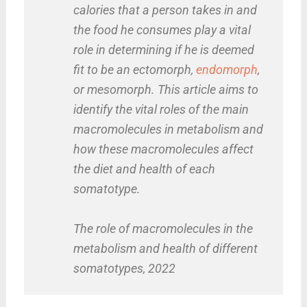
calories that a person takes in and
the food he consumes play a vital
role in determining if he is deemed
fit to be an ectomorph,
endomorph
,
or mesomorph. This article aims to
identify the vital roles of the main
macromolecules in metabolism and
how these macromolecules affect
the diet and health of each
somatotype.
The role of macromolecules in the
metabolism and health of different
somatotypes, 2022