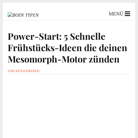
MENÜ
Power-Start: 5 Schnelle
Frühstücks-Ideen die deinen
Mesomorph-Motor zünden
UNCATEGORIZED