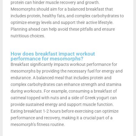
protein can hinder muscle recovery and growth.
Mesomorphs should aim for a balanced breakfast that
includes protein, healthy fats, and complex carbohydrates to
optimize energy levels and support their active lifestyle.
Planning ahead can help avoid these pitfalls and ensure
nutritious choices.
How does breakfast impact workout
performance for mesomorphs?
Breakfast significantly impacts workout performance for
mesomorphs by providing the necessary fuel for energy and
endurance. A balanced meal that includes protein and
complex carbohydrates can enhance strength and stamina
during workouts. For example, consuming a breakfast of
oatmeal topped with nuts and a side of Greek yogurt can
provide sustained energy and support muscle function.
Eating breakfast 1-2 hours before exercising can optimize
performance and recovery, making it a crucial part of a
mesomorph’s fitness routine.