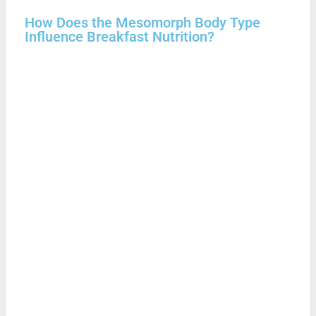
How Does the Mesomorph Body Type
Influence Breakfast Nutrition?