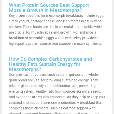
What Protein Sources Best Support
Muscle Growth in Mesomorphs?
Key protein sources for mesomorph breakfasts include eggs,
Greek yogurt, cottage cheese, and lean meats like turkey or
chicken. These foods are rich in essential amino acids, which
are crucial for muscle repair and growth. For instance, a
breakfast of scrambled eggs with diced turkey provides a
high-quality protein source that supports muscle synthesis.
How Do Complex Carbohydrates and
Healthy Fats Sustain Energy for
Mesomorphs?
Complex carbohydrates such as oats, quinoa, and whole-
grain bread are vital for providing sustained energy. They
release glucose slowly into the bloodstream, preventing
energy crashes. Healthy fats from sources like nuts, seeds,
and avocados are equally important, as they help to keep you
satiated and support hormone production. A breakfast that
combines these elements, such as oatmeal topped with
almond butter and banana, offers a balanced start to the