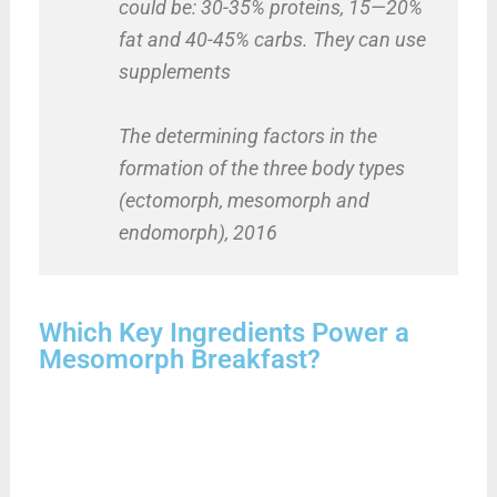
could be: 30-35% proteins, 15—20%
fat and 40-45% carbs. They can use
supplements
The determining factors in the
formation of the three body types
(ectomorph, mesomorph and
endomorph), 2016
Which Key Ingredients Power a
Mesomorph Breakfast?