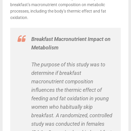
breakfast’s macronutrient composition on metabolic
processes, including the body’s thermic effect and fat
oxidation.
Breakfast Macronutrient Impact on
Metabolism
The purpose of this study was to
determine if breakfast
macronutrient composition
influences the thermic effect of
feeding and fat oxidation in young
women who habitually skip
breakfast. A randomized, controlled
study was conducted in females