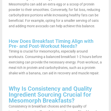
Mesomorphs can add an extra egg or a scoop of protein
powder to their smoothies. Conversely, for fat loss, reducing
carbohydrate portions while increasing healthy fats can be
beneficial. For example, opting for a smaller serving of oats
and adding more avocado can help achieve this balance.
How Does Breakfast Timing Align with
Pre- and Post-Workout Needs?
Timing is crucial for mesomorphs, especially around
workouts. Consuming a balanced breakfast 1-2 hours before
exercising can provide the necessary energy. Post-workout, a
meal rich in protein and carbohydrates, such as a protein
shake with a banana, can aid in recovery and muscle repair.
Why Is Consistency and Quality
Ingredient Sourcing Crucial for
Mesomorph Breakfasts?
Consistency in breakfast choices and the quality of