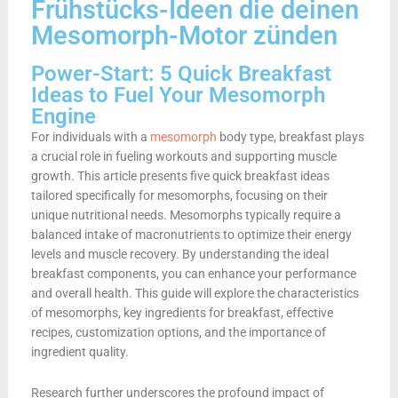
Frühstücks-Ideen die deinen
Mesomorph-Motor zünden
Power-Start: 5 Quick Breakfast
Ideas to Fuel Your Mesomorph
Engine
For individuals with a
mesomorph
body type, breakfast plays
a crucial role in fueling workouts and supporting muscle
growth. This article presents five quick breakfast ideas
tailored specifically for mesomorphs, focusing on their
unique nutritional needs. Mesomorphs typically require a
balanced intake of macronutrients to optimize their energy
levels and muscle recovery. By understanding the ideal
breakfast components, you can enhance your performance
and overall health. This guide will explore the characteristics
of mesomorphs, key ingredients for breakfast, effective
recipes, customization options, and the importance of
ingredient quality.
Research further underscores the profound impact of