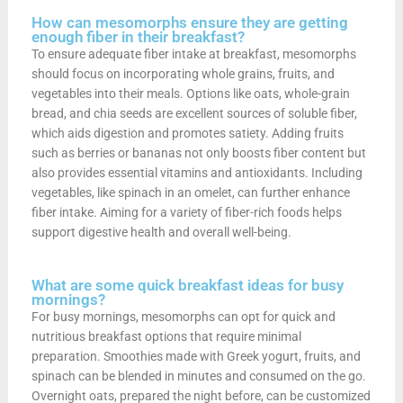
How can mesomorphs ensure they are getting
enough fiber in their breakfast?
To ensure adequate fiber intake at breakfast, mesomorphs
should focus on incorporating whole grains, fruits, and
vegetables into their meals. Options like oats, whole-grain
bread, and chia seeds are excellent sources of soluble fiber,
which aids digestion and promotes satiety. Adding fruits
such as berries or bananas not only boosts fiber content but
also provides essential vitamins and antioxidants. Including
vegetables, like spinach in an omelet, can further enhance
fiber intake. Aiming for a variety of fiber-rich foods helps
support digestive health and overall well-being.
What are some quick breakfast ideas for busy
mornings?
For busy mornings, mesomorphs can opt for quick and
nutritious breakfast options that require minimal
preparation. Smoothies made with Greek yogurt, fruits, and
spinach can be blended in minutes and consumed on the go.
Overnight oats, prepared the night before, can be customized