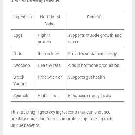
that can be easily reheated.
Ingredient
Nutritional
Benefits
Value
Eggs
High in
Supports muscle growth and
protein
repair
Oats
Rich in fiber
Provides sustained energy
Avocado
Healthy fats
Aids in hormone production
Greek
Probiotic-rich
Supports gut health
Yogurt
Spinach
High in iron
Enhances energy levels
This table highlights key ingredients that can enhance
breakfast nutrition for mesomorphs, emphasizing their
unique benefits.