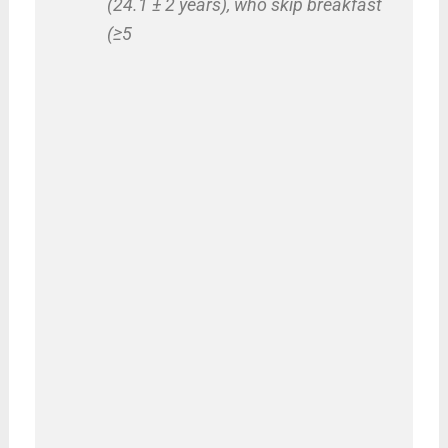
(24.1 ± 2 years), who skip breakfast
(≥5