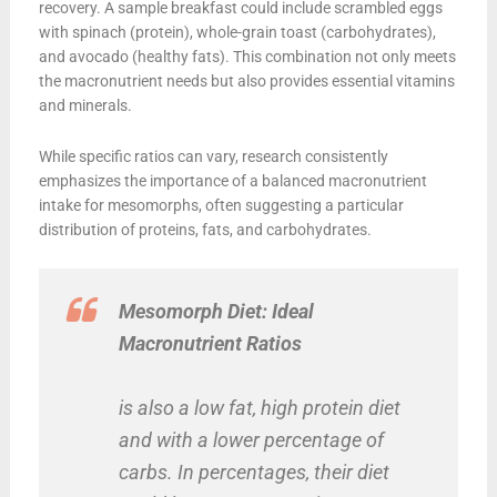
recovery. A sample breakfast could include scrambled eggs
with spinach (protein), whole-grain toast (carbohydrates),
and avocado (healthy fats). This combination not only meets
the macronutrient needs but also provides essential vitamins
and minerals.
While specific ratios can vary, research consistently
emphasizes the importance of a balanced macronutrient
intake for mesomorphs, often suggesting a particular
distribution of proteins, fats, and carbohydrates.
Mesomorph Diet: Ideal
Macronutrient Ratios
is also a low fat, high protein diet
and with a lower percentage of
carbs. In percentages, their diet