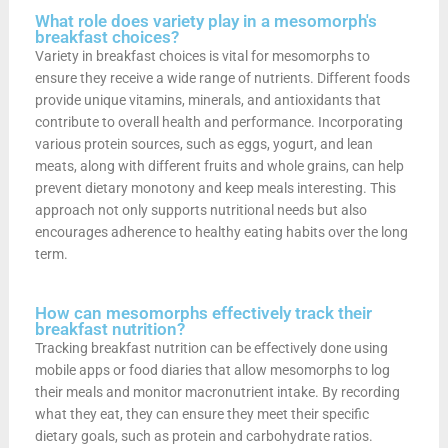
What role does variety play in a mesomorph's
breakfast choices?
Variety in breakfast choices is vital for mesomorphs to
ensure they receive a wide range of nutrients. Different foods
provide unique vitamins, minerals, and antioxidants that
contribute to overall health and performance. Incorporating
various protein sources, such as eggs, yogurt, and lean
meats, along with different fruits and whole grains, can help
prevent dietary monotony and keep meals interesting. This
approach not only supports nutritional needs but also
encourages adherence to healthy eating habits over the long
term.
How can mesomorphs effectively track their
breakfast nutrition?
Tracking breakfast nutrition can be effectively done using
mobile apps or food diaries that allow mesomorphs to log
their meals and monitor macronutrient intake. By recording
what they eat, they can ensure they meet their specific
dietary goals, such as protein and carbohydrate ratios.