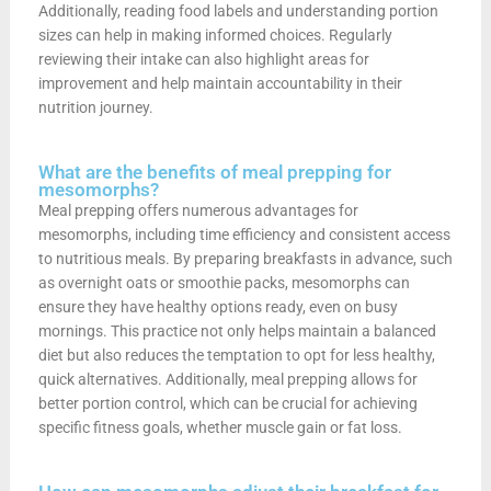
Additionally, reading food labels and understanding portion
sizes can help in making informed choices. Regularly
reviewing their intake can also highlight areas for
improvement and help maintain accountability in their
nutrition journey.
What are the benefits of meal prepping for
mesomorphs?
Meal prepping offers numerous advantages for
mesomorphs, including time efficiency and consistent access
to nutritious meals. By preparing breakfasts in advance, such
as overnight oats or smoothie packs, mesomorphs can
ensure they have healthy options ready, even on busy
mornings. This practice not only helps maintain a balanced
diet but also reduces the temptation to opt for less healthy,
quick alternatives. Additionally, meal prepping allows for
better portion control, which can be crucial for achieving
specific fitness goals, whether muscle gain or fat loss.