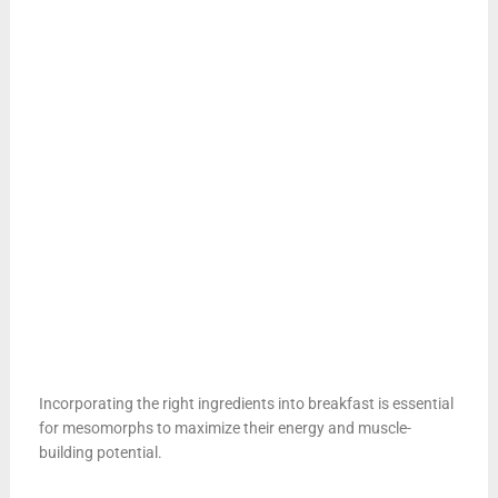
Incorporating the right ingredients into breakfast is essential
for mesomorphs to maximize their energy and muscle-
building potential.