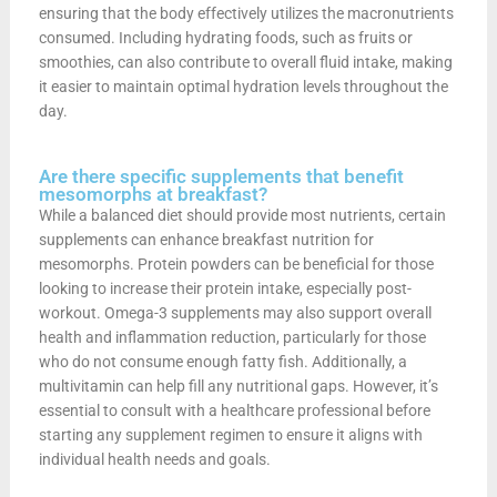
ensuring that the body effectively utilizes the macronutrients
consumed. Including hydrating foods, such as fruits or
smoothies, can also contribute to overall fluid intake, making
it easier to maintain optimal hydration levels throughout the
day.
Are there specific supplements that benefit
mesomorphs at breakfast?
While a balanced diet should provide most nutrients, certain
supplements can enhance breakfast nutrition for
mesomorphs. Protein powders can be beneficial for those
looking to increase their protein intake, especially post-
workout. Omega-3 supplements may also support overall
health and inflammation reduction, particularly for those
who do not consume enough fatty fish. Additionally, a
multivitamin can help fill any nutritional gaps. However, it’s
essential to consult with a healthcare professional before
starting any supplement regimen to ensure it aligns with
individual health needs and goals.