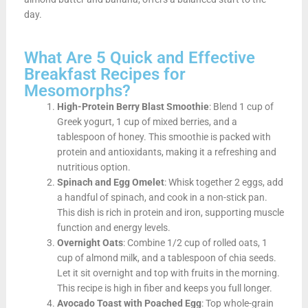
day.
What Are 5 Quick and Effective
Breakfast Recipes for
Mesomorphs?
High-Protein Berry Blast Smoothie
: Blend 1 cup of
Greek yogurt, 1 cup of mixed berries, and a
tablespoon of honey. This smoothie is packed with
protein and antioxidants, making it a refreshing and
nutritious option.
Spinach and Egg Omelet
: Whisk together 2 eggs, add
a handful of spinach, and cook in a non-stick pan.
This dish is rich in protein and iron, supporting muscle
function and energy levels.
Overnight Oats
: Combine 1/2 cup of rolled oats, 1
cup of almond milk, and a tablespoon of chia seeds.
Let it sit overnight and top with fruits in the morning.
This recipe is high in fiber and keeps you full longer.
Avocado Toast with Poached Egg
: Top whole-grain